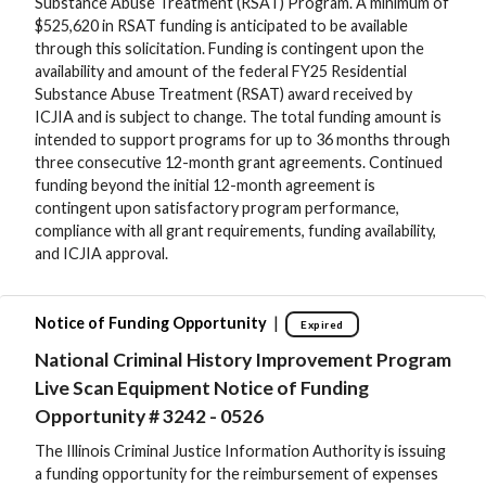
Substance Abuse Treatment (RSAT) Program. A minimum of
$525,620 in RSAT funding is anticipated to be available
through this solicitation. Funding is contingent upon the
availability and amount of the federal FY25 Residential
Substance Abuse Treatment (RSAT) award received by
ICJIA and is subject to change. The total funding amount is
intended to support programs for up to 36 months through
three consecutive 12-month grant agreements. Continued
funding beyond the initial 12-month agreement is
contingent upon satisfactory program performance,
compliance with all grant requirements, funding availability,
and ICJIA approval.
|
Notice of Funding Opportunity
Expired
National Criminal History Improvement Program
Live Scan Equipment Notice of Funding
Opportunity # 3242 - 0526
The Illinois Criminal Justice Information Authority is issuing
a funding opportunity for the reimbursement of expenses