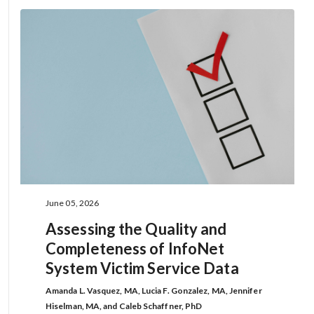
June 05, 2026
Assessing the Quality and
Completeness of InfoNet
System Victim Service Data
Amanda L. Vasquez, MA, Lucia F. Gonzalez, MA, Jennifer
Hiselman, MA, and Caleb Schaffner, PhD