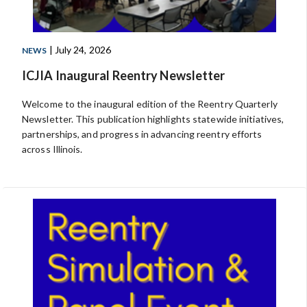
| July 24, 2026
NEWS
ICJIA Inaugural Reentry Newsletter
Welcome to the inaugural edition of the Reentry Quarterly
Newsletter. This publication highlights statewide initiatives,
partnerships, and progress in advancing reentry efforts
across Illinois.