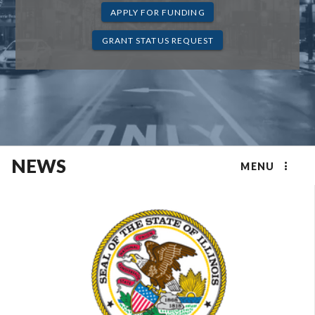
APPLY FOR FUNDING
GRANT STATUS REQUEST
NEWS
MENU