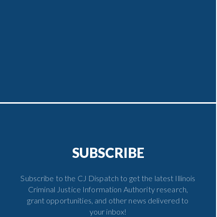
SUBSCRIBE
Subscribe to the CJ Dispatch to get the latest Illinois
Criminal Justice Information Authority research,
grant opportunities, and other news delivered to
your inbox!