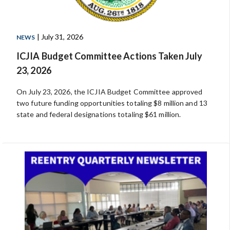
| July 31, 2026
NEWS
ICJIA Budget Committee Actions Taken July
23, 2026
On July 23, 2026, the ICJIA Budget Committee approved
two future funding opportunities totaling $8 million and 13
state and federal designations totaling $61 million.