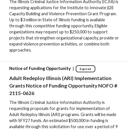
The Illinois Criminal Justice Information Authority (ICJIA) is
requesting applications for the Institute to Innovate (i2i)
Capacity Building and Violence Prevention Grant Program.
Up to $3 million in State of Illinois funding is available
through this competitive funding opportunity. Eligible
organizations may request up to $250,000 to support
projects that strengthen organizational capacity, provide or
expand violence prevention activities, or combine both
approaches.
|
Notice of Funding Opportunity
Expired
Adult Redeploy Illinois (ARI) Implementation
Grants Notice of Funding Opportunity NOFO #
2115-0626
The Illinois Criminal Justice Information Authority is
requesting proposals for grants for implementation of
Adult Redeploy Illinois (ARI) programs. Grants will be made
with SFY27 funds. An estimated $500,000 in funding is
available through this solicitation for use over a period of 9