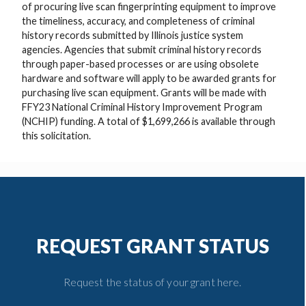
of procuring live scan fingerprinting equipment to improve
the timeliness, accuracy, and completeness of criminal
history records submitted by Illinois justice system
agencies. Agencies that submit criminal history records
through paper-based processes or are using obsolete
hardware and software will apply to be awarded grants for
purchasing live scan equipment. Grants will be made with
FFY23 National Criminal History Improvement Program
(NCHIP) funding. A total of $1,699,266 is available through
this solicitation.
REQUEST GRANT STATUS
Request the status of your grant here.