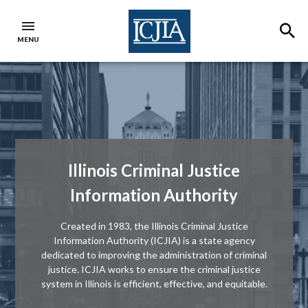
Skip to main content
SE
MENU
ICJIA Home
Illinois Criminal Justice
Information Authority
Created in 1983, the Illinois Criminal Justice
Information Authority (ICJIA) is a state agency
dedicated to improving the administration of criminal
justice. ICJIA works to ensure the criminal justice
system in Illinois is efficient, effective, and equitable.