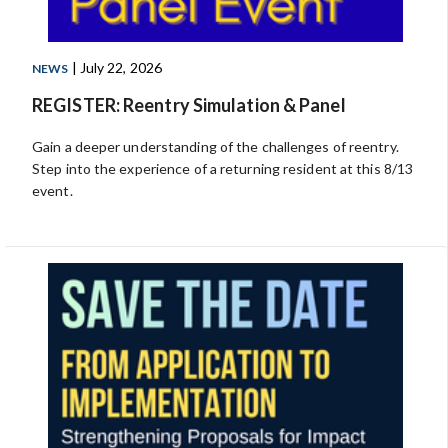
| July 22, 2026
NEWS
REGISTER: Reentry Simulation & Panel
Gain a deeper understanding of the challenges of reentry.
Step into the experience of a returning resident at this 8/13
event.