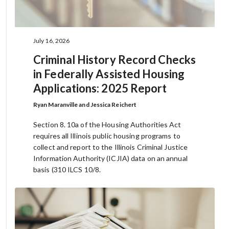
July 16, 2026
Criminal History Record Checks
in Federally Assisted Housing
Applications: 2025 Report
Ryan Maranville and Jessica Reichert
Section 8. 10a of the Housing Authorities Act
requires all Illinois public housing programs to
collect and report to the Illinois Criminal Justice
Information Authority (ICJIA) data on an annual
basis (310 ILCS 10/8.