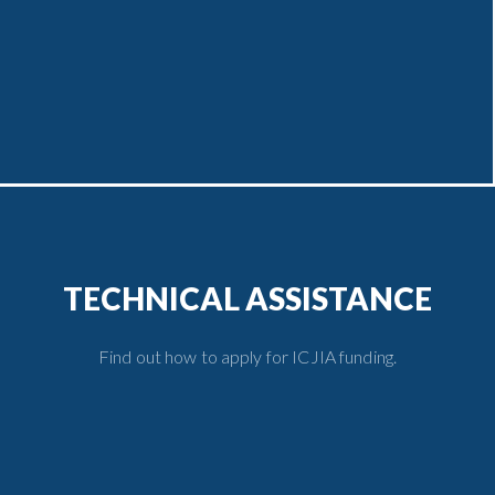
TECHNICAL ASSISTANCE
Find out how to apply for ICJIA funding.