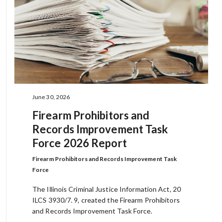
June 30, 2026
Firearm Prohibitors and
Records Improvement Task
Force 2026 Report
Firearm Prohibitors and Records Improvement Task
Force
The Illinois Criminal Justice Information Act, 20
ILCS 3930/7. 9, created the Firearm Prohibitors
and Records Improvement Task Force.