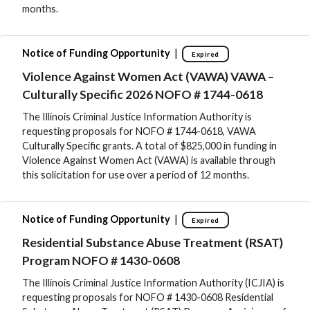
months.
|
Notice of Funding Opportunity
Expired
Violence Against Women Act (VAWA) VAWA –
Culturally Specific 2026 NOFO # 1744-0618
The Illinois Criminal Justice Information Authority is
requesting proposals for NOFO # 1744-0618, VAWA
Culturally Specific grants. A total of $825,000 in funding in
Violence Against Women Act (VAWA) is available through
this solicitation for use over a period of 12 months.
|
Notice of Funding Opportunity
Expired
Residential Substance Abuse Treatment (RSAT)
Program NOFO # 1430-0608
The Illinois Criminal Justice Information Authority (ICJIA) is
requesting proposals for NOFO # 1430-0608 Residential