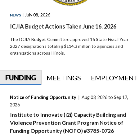
| July 08, 2026
NEWS
ICJIA Budget Actions Taken June 16, 2026
The ICJIA Budget Committee approved 16 State Fiscal Year
2027 designations totaling $114.3 million to agencies and
organizations across Illinois.
FUNDING
MEETINGS
EMPLOYMENT
Notice of Funding Opportunity
| Aug 03, 2026 to Sep 17,
2026
Institute to Innovate (i2i) Capacity Building and
Violence Prevention Grant Program Notice of
Funding Opportunity (NOFO) #3785-0726