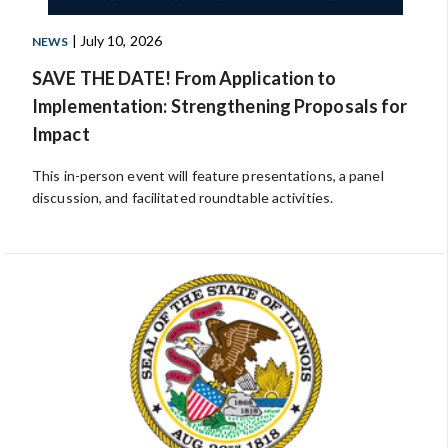
| July 10, 2026
NEWS
SAVE THE DATE! From Application to
Implementation: Strengthening Proposals for
Impact
This in-person event will feature presentations, a panel
discussion, and facilitated roundtable activities.