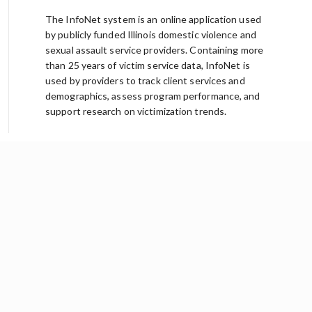
The InfoNet system is an online application used
by publicly funded Illinois domestic violence and
sexual assault service providers. Containing more
than 25 years of victim service data, InfoNet is
used by providers to track client services and
demographics, assess program performance, and
support research on victimization trends.