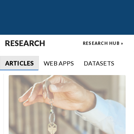
RESEARCH
RESEARCH HUB »
ARTICLES
WEB APPS
DATASETS