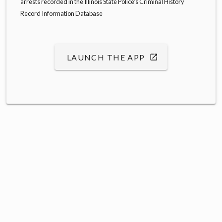
arrests recorded in the Illinois State Police's Criminal History
Record Information Database
LAUNCH THE APP