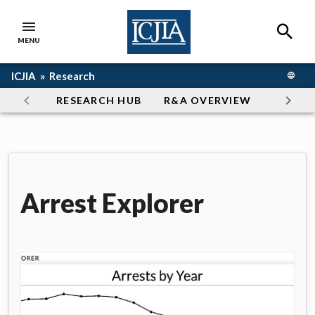
Skip to main content
SEAR
MENU
ICJIA Home
Breadcrumb navigation
ICJIA »
Research
TRANS
Section navigation
RESEARCH HUB
R&A OVERVIEW
ARTICL
Arrest Explorer