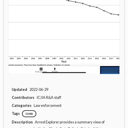
Updated
2022-06-29
Contributors
ICJIA R&A staff
Categories
Law enforcement
Tags
CHRI
Description
Arrest Explorer provides a summary view of